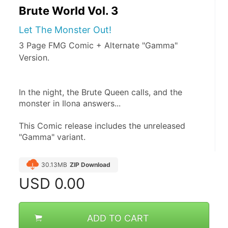
Brute World Vol. 3
Let The Monster Out!
3 Page FMG Comic + Alternate "Gamma"
Version.
In the night, the Brute Queen calls, and the 
monster in Ilona answers... 
This Comic release includes the unreleased 
"Gamma" variant.
30.13MB
ZIP Download
USD
0.00
ADD TO CART