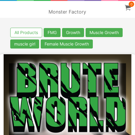
0
Monster Factory
All Products
FMG
Growth
Muscle Growth
muscle girl
Female Muscle Growth