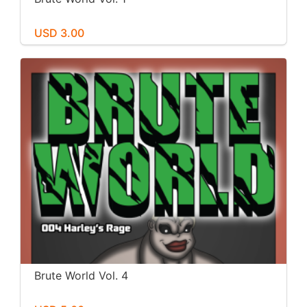
USD 3.00
Brute World Vol. 4