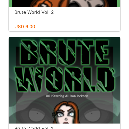
Brute World Vol. 2
USD 6.00
Brute World Vol. 1