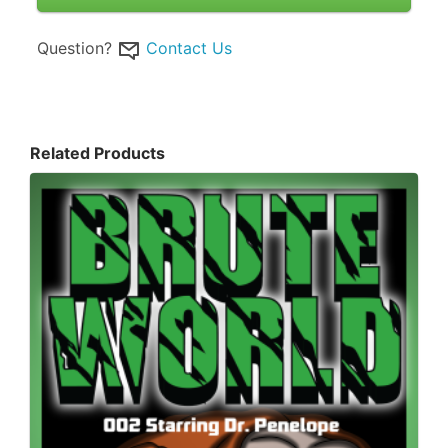
Question?
Contact Us
Related Products