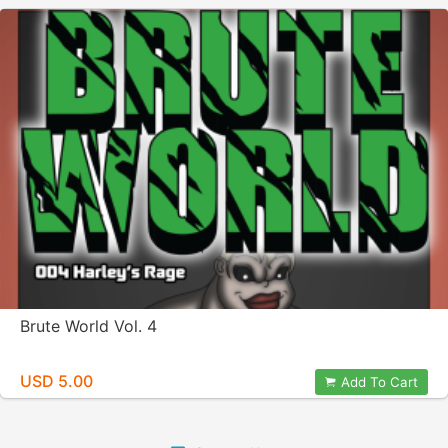
Brute World Vol. 4
USD 5.00
Add To Cart