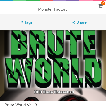
0
Monster Factory
Tags
Share
Brute World Vol. 3