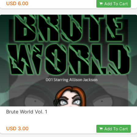
USD 6.00
Add To Cart
Brute World Vol. 1
USD 3.00
Add To Cart