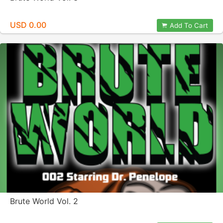
USD 0.00
Add To Cart
Brute World Vol. 2