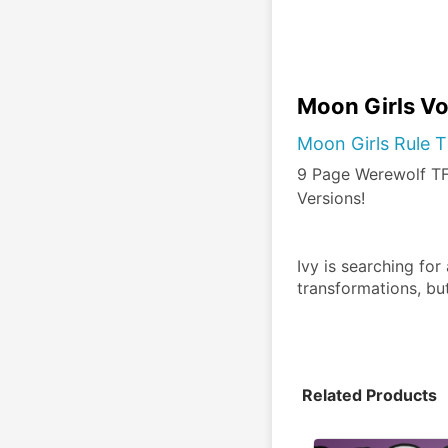
Moon Girls Vo
Moon Girls Rule T
9 Page Werewolf TF 
Versions!
Ivy is searching for
transformations, bu
Related Products