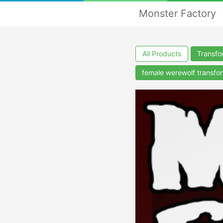
Monster Factory
All Products
Transfo
female werewolf transfo