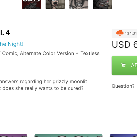
l. 4
134.3
USD
6
he Night!
Comic, Alternate Color Version + Textless
A
 answers regarding her grizzly moonlit 
Question?
t does she really wants to be cured?