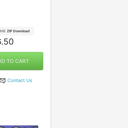
1MB
ZIP Download
.50
DD TO CART
Contact Us