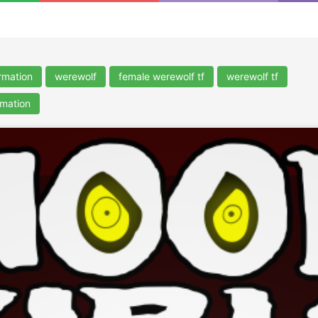
rmation
werewolf
female werewolf tf
werewolf tf
rmation