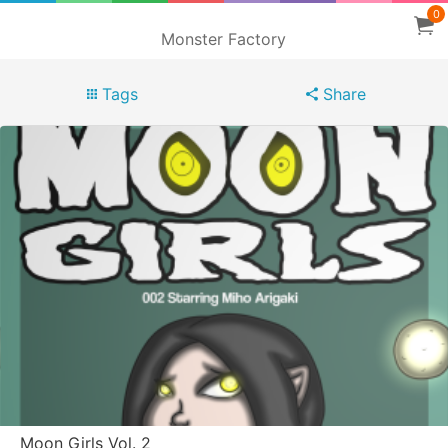
0
Monster Factory
Tags
Share
Moon Girls Vol. 2