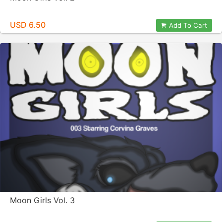
USD 6.50
Add To Cart
Moon Girls Vol. 3