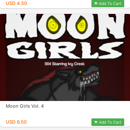
USD 4.50
Add To Cart
Moon Girls Vol. 4
USD 6.50
Add To Cart